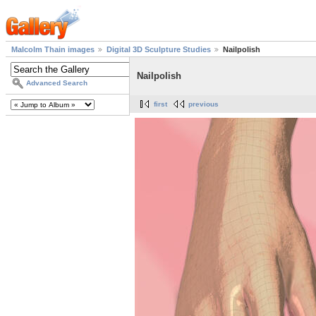
Malcolm Thain images
Digital 3D Sculpture Studies
Nailpolish
Nailpolish
Advanced Search
first
previous