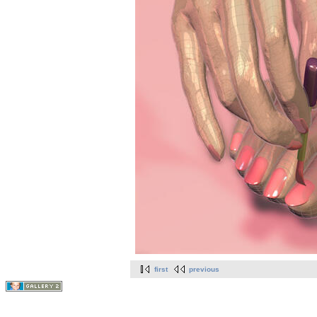
first
previous