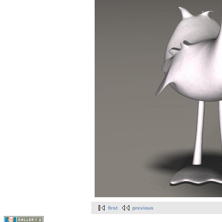
first
previous