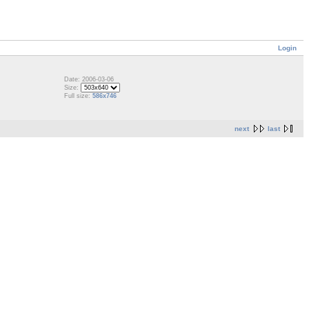
Login
Date: 2006-03-06
Size:
Full size:
586x746
next
last