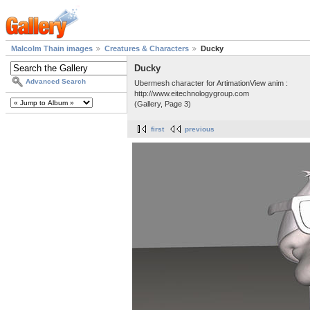
Malcolm Thain images
Creatures & Characters
Ducky
Ducky
Advanced Search
Ubermesh character for ArtimationView anim :
http://www.eitechnologygroup.com
(Gallery, Page 3)
first
previous