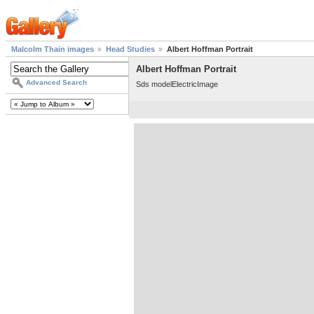
Malcolm Thain images
Head Studies
Albert Hoffman Portrait
Albert Hoffman Portrait
Advanced Search
Sds modelElectricImage