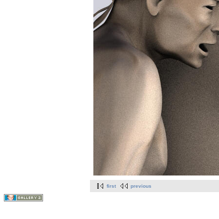
first
previous