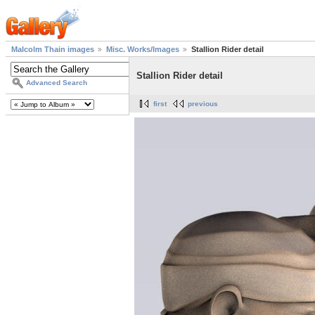
Malcolm Thain images
Misc. Works/Images
Stallion Rider detail
Stallion Rider detail
Advanced Search
first
previous