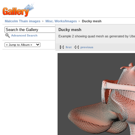
Malcolm Thain images
Misc. Works/Images
Ducky mesh
Ducky mesh
Advanced Search
Example 2 showing quad mesh as generated by Ub
first
previous