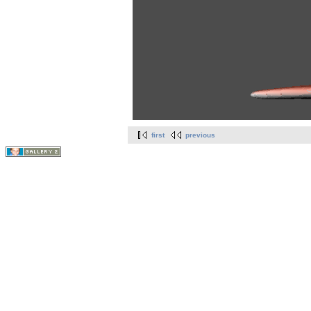
first
previous