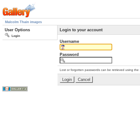
Malcolm Thain images
User Options
Login to your account
Login
Username
Password
Lost or forgotten passwords can be retrieved using the