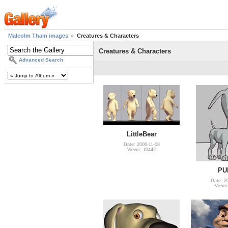
Malcolm Thain images
Creatures & Characters
Creatures & Characters
Advanced Search
LittleBear
Date: 2006-11-08
Views: 10442
PU
Date: 2
Views