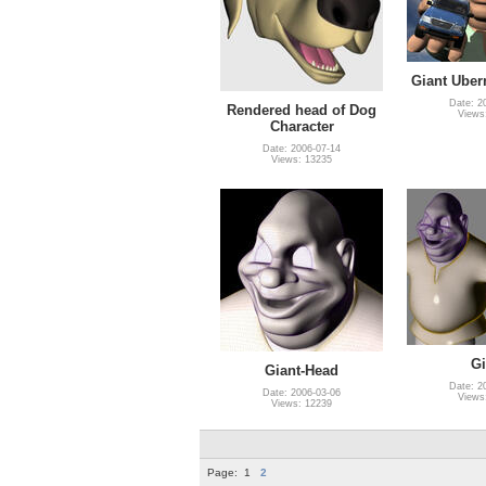
Giant Ube
Date: 2
Rendered head of Dog
Views
Character
Date: 2006-07-14
Views: 13235
Gi
Giant-Head
Date: 2
Date: 2006-03-06
Views
Views: 12239
Page:
1
2